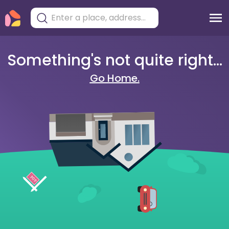
Something's not quite right...
Go Home.
404