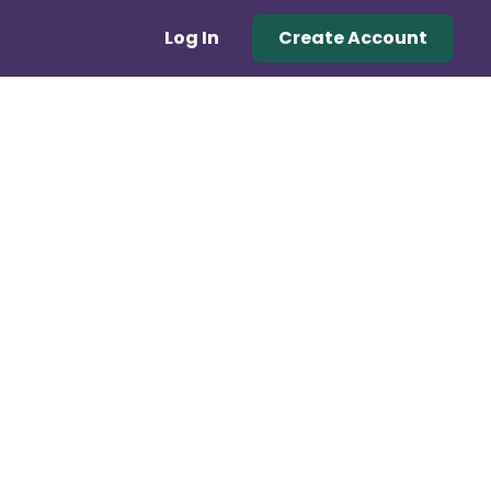
Log In
Create Account