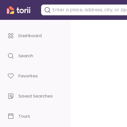
Dashboard
Search
Favorites
Saved Searches
Tours