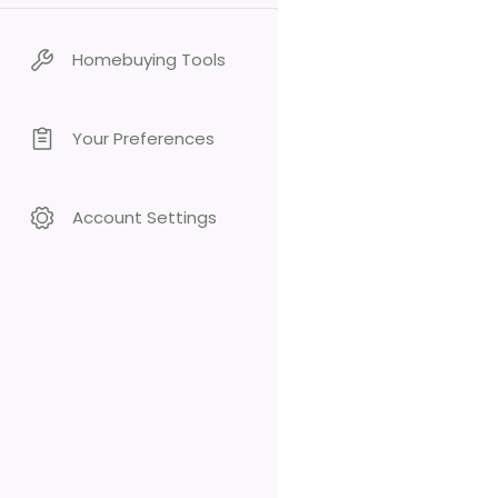
Homebuying Tools
Your Preferences
Account Settings