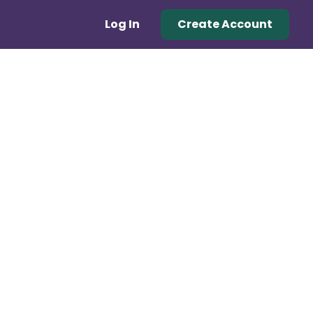
Log In
Create Account