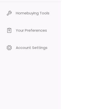
Homebuying Tools
Your Preferences
Account Settings