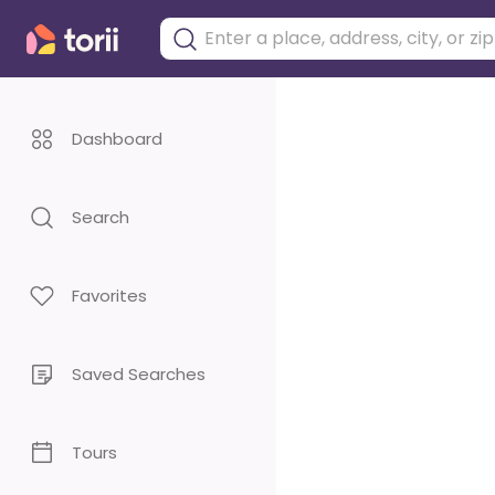
Dashboard
Search
Favorites
Saved Searches
Tours