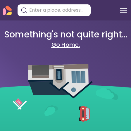
Something's not quite right...
Go Home.
404