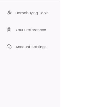
Homebuying Tools
Your Preferences
Account Settings