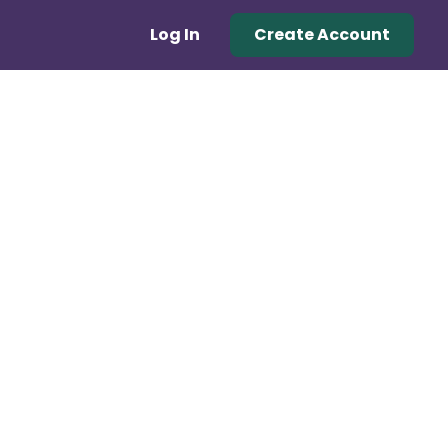
Log In
Create Account