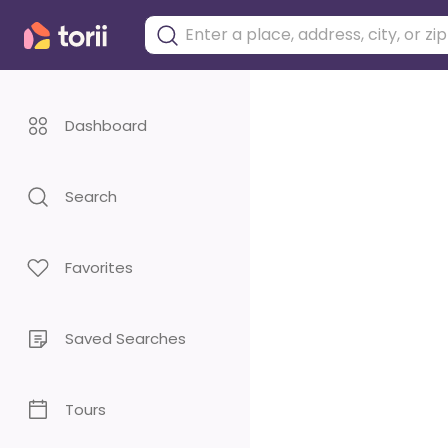
Dashboard
Search
Favorites
Saved Searches
Tours