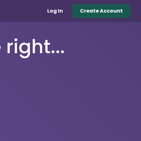
Log In
Create Account
right...