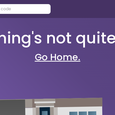
ng's not quite 
Go Home.