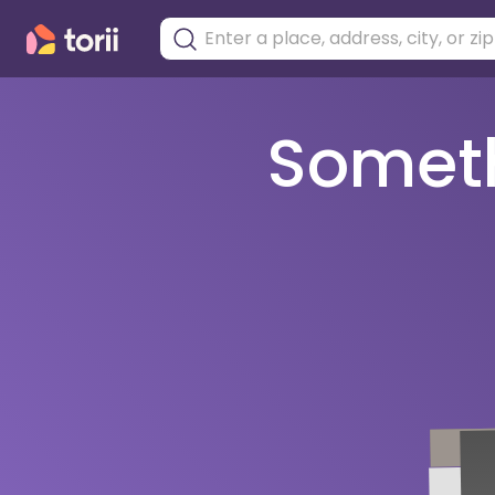
Somethi