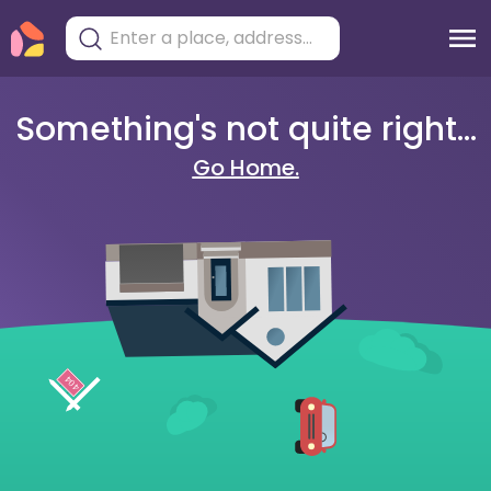
Something's not quite right...
Go Home.
404