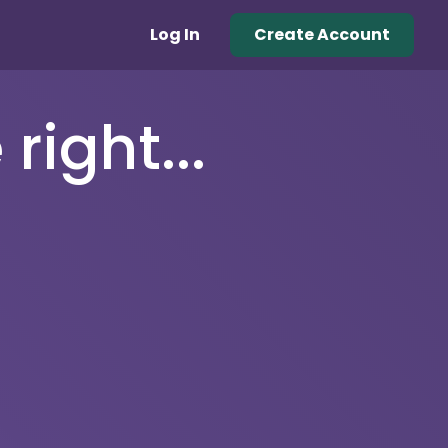
Log In
Create Account
right...