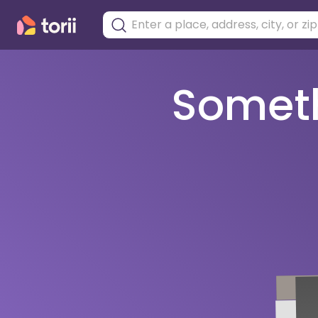
Somethi