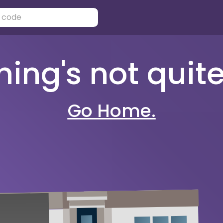
ng's not quite 
Go Home.