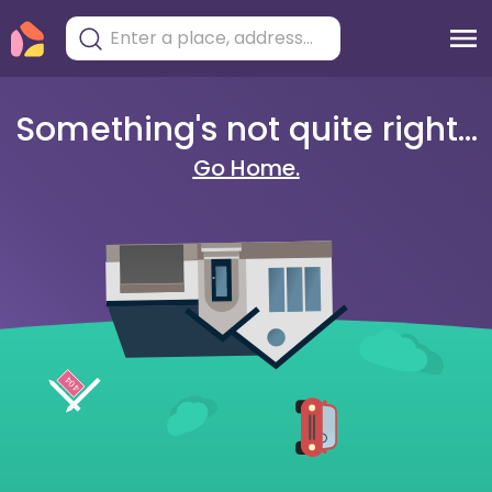
Something's not quite right...
Go Home.
404