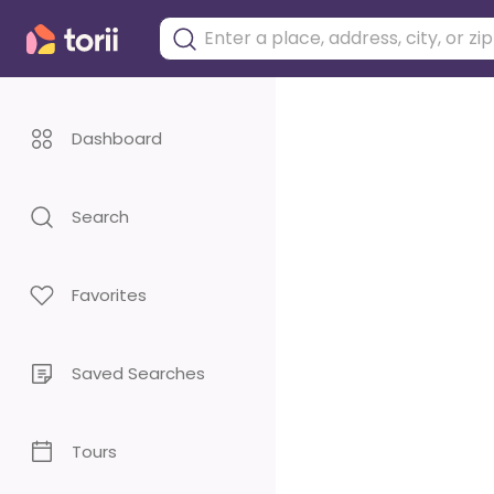
Dashboard
Search
Favorites
Saved Searches
Tours