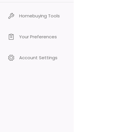
Homebuying Tools
Your Preferences
Account Settings