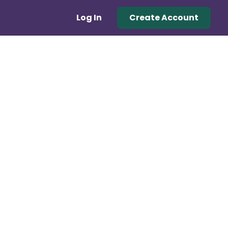
Log In
Create Account