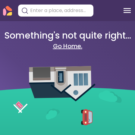
Something's not quite right...
Go Home.
404