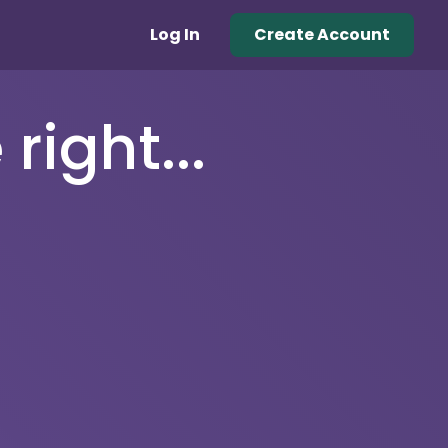
Log In
Create Account
right...