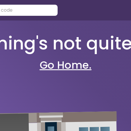
ng's not quite 
Go Home.