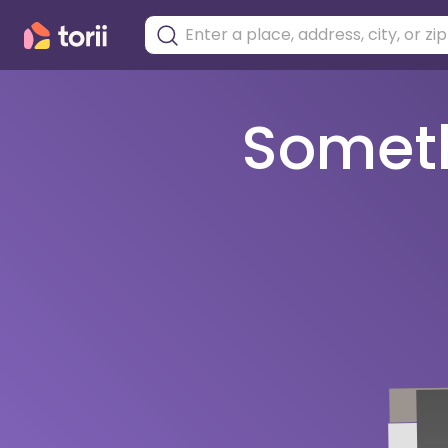
Somethi