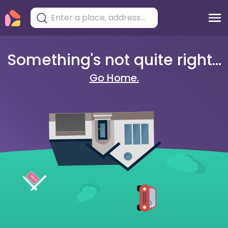
Something's not quite right...
Go Home.
404