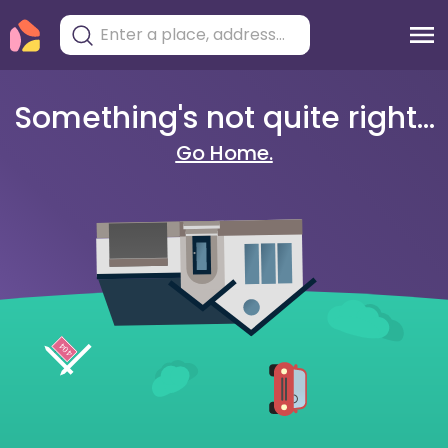
Something's not quite right...
Go Home.
404