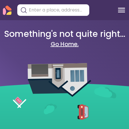
Something's not quite right...
Go Home.
404