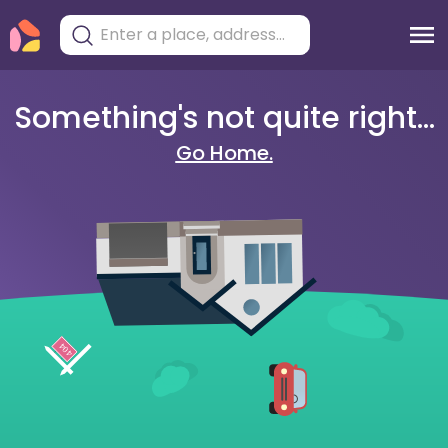
Something's not quite right...
Go Home.
404