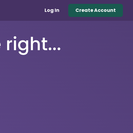
Log In
Create Account
right...