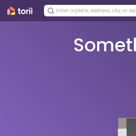
Somethi