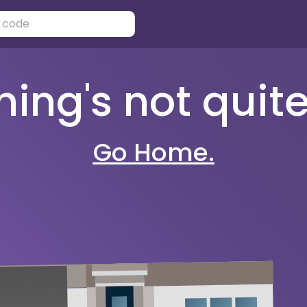
ng's not quite 
Go Home.