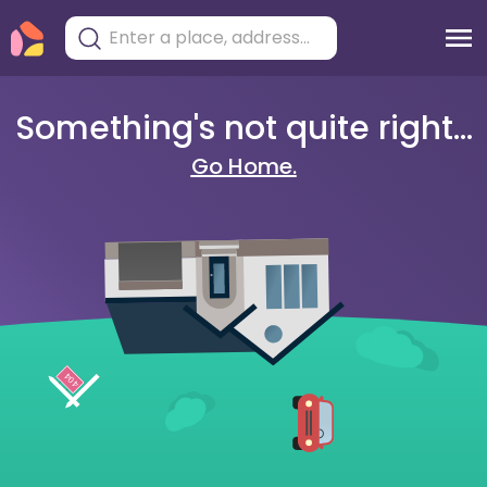
Something's not quite right...
Go Home.
404