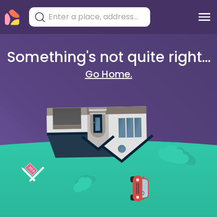
Something's not quite right...
Go Home.
404