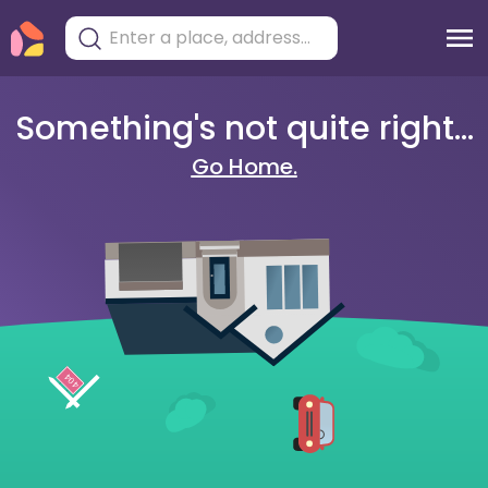
Something's not quite right...
Go Home.
404