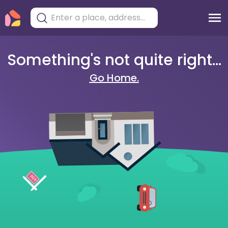
Something's not quite right...
Go Home.
404