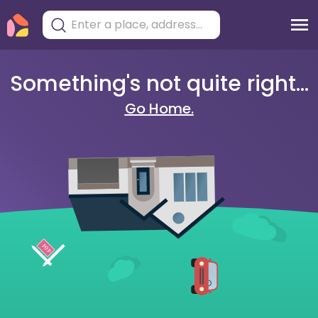
Something's not quite right...
Go Home.
404