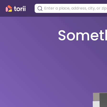
Somethi