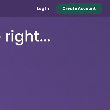
Log In
Create Account
right...