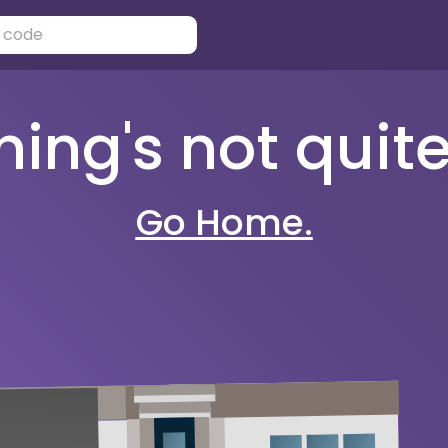
ng's not quite 
Go Home.