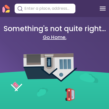
Something's not quite right...
Go Home.
404