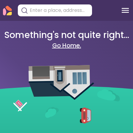
Something's not quite right...
Go Home.
404