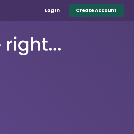
Log In
Create Account
right...