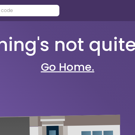
ng's not quite 
Go Home.