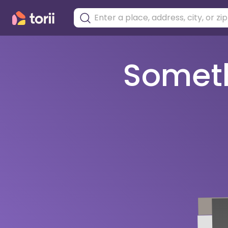
Somethi