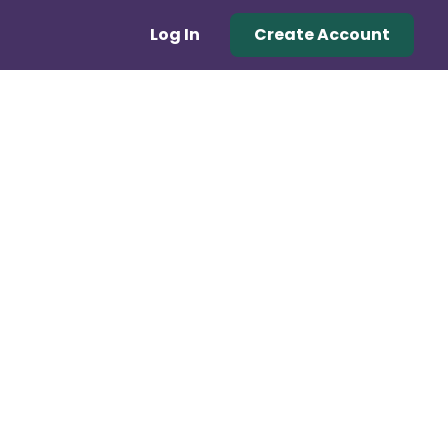
Log In
Create Account