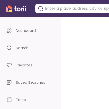
Dashboard
Search
Favorites
Saved Searches
Tours