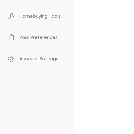
Homebuying Tools
Your Preferences
Account Settings