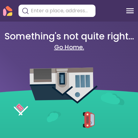
Something's not quite right...
Go Home.
404