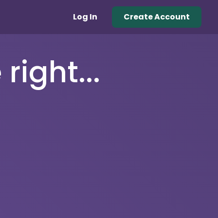
Log In
Create Account
right...