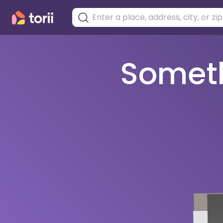
Somethi