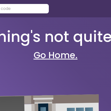
ng's not quite 
Go Home.