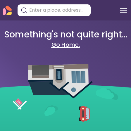
Something's not quite right...
Go Home.
404