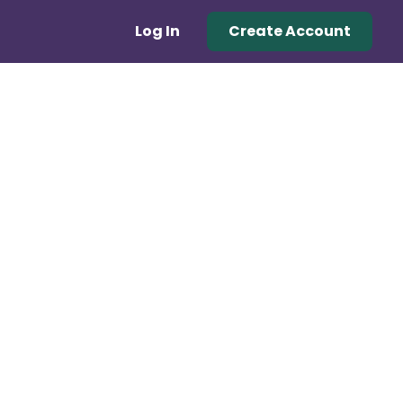
Log In
Create Account