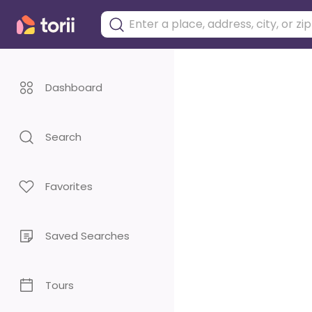
Dashboard
Search
Favorites
Saved Searches
Tours