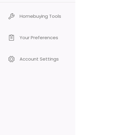
Homebuying Tools
Your Preferences
Account Settings