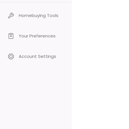
Homebuying Tools
Your Preferences
Account Settings