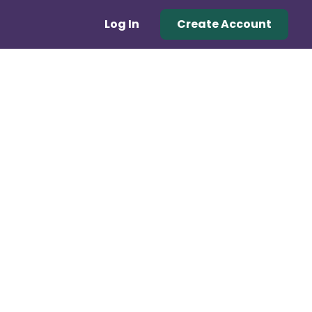
Log In
Create Account