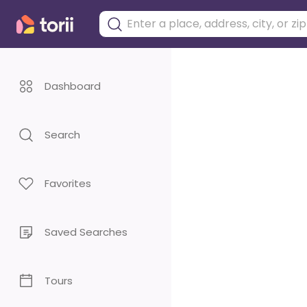
Dashboard
Search
Favorites
Saved Searches
Tours