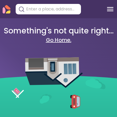
Something's not quite right...
Go Home.
404