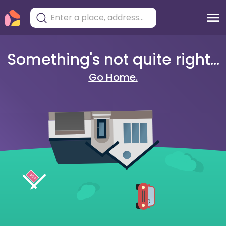
Something's not quite right...
Go Home.
404