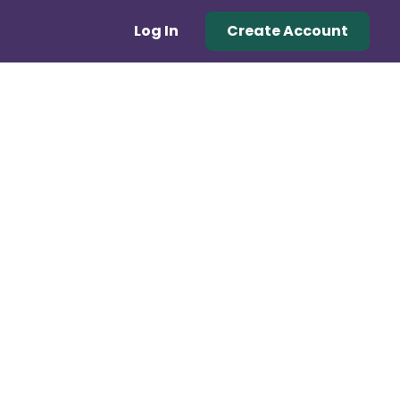
Log In
Create Account