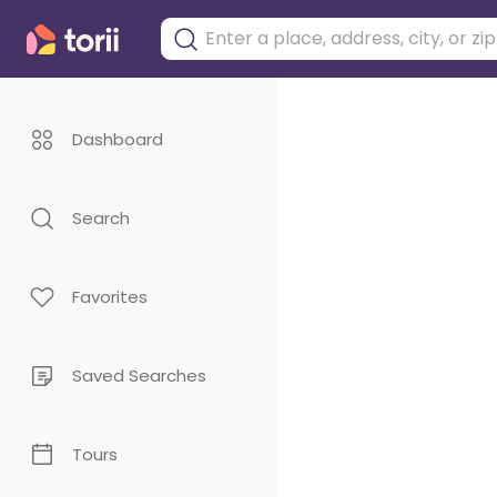
Dashboard
Search
Favorites
Saved Searches
Tours