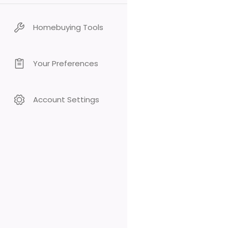
Homebuying Tools
Your Preferences
Account Settings