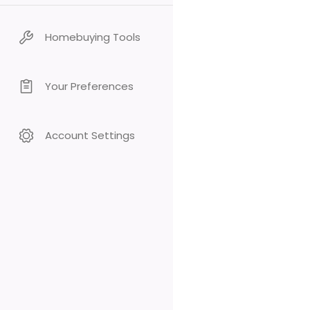
Homebuying Tools
Your Preferences
Account Settings