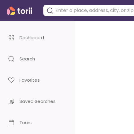
Dashboard
Search
Favorites
Saved Searches
Tours