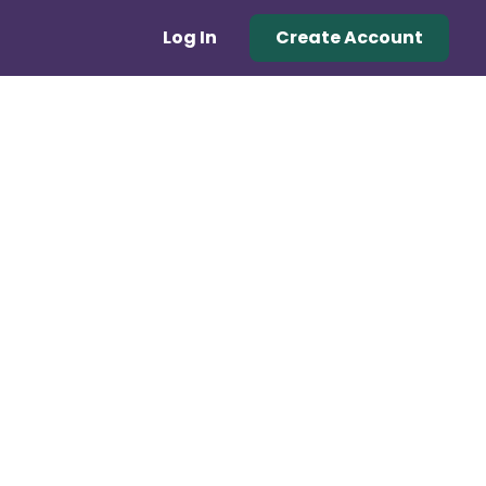
Log In
Create Account