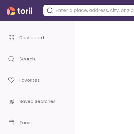
Dashboard
Search
Favorites
Saved Searches
Tours