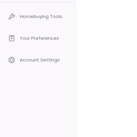
Homebuying Tools
Your Preferences
Account Settings