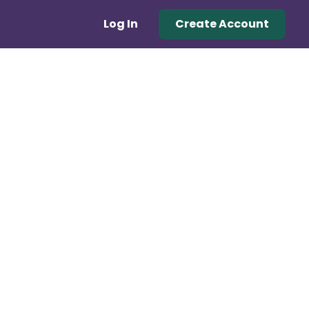
Log In
Create Account