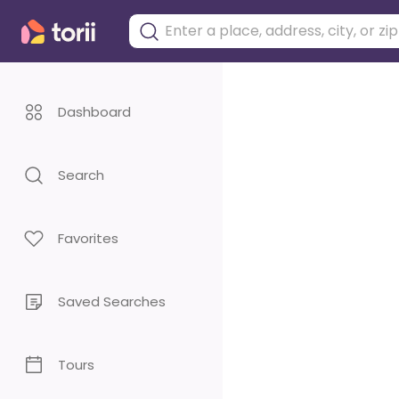
Dashboard
Search
Favorites
Saved Searches
Tours