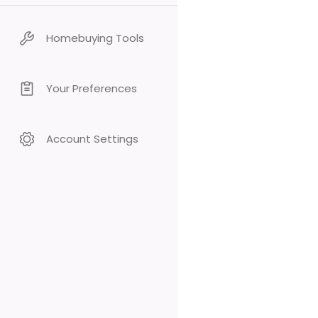
Homebuying Tools
Your Preferences
Account Settings