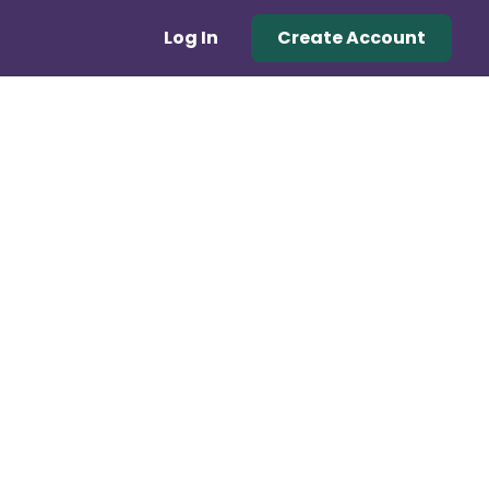
Log In
Create Account