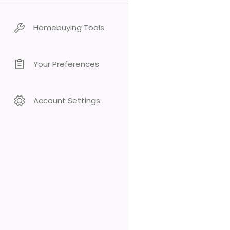
Homebuying Tools
Your Preferences
Account Settings