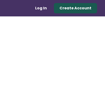
Log In
Create Account