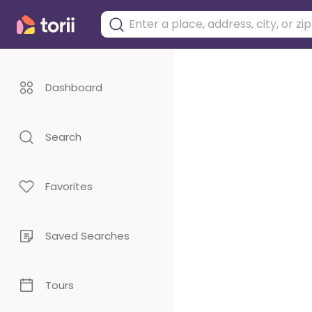
Dashboard
Search
Favorites
Saved Searches
Tours