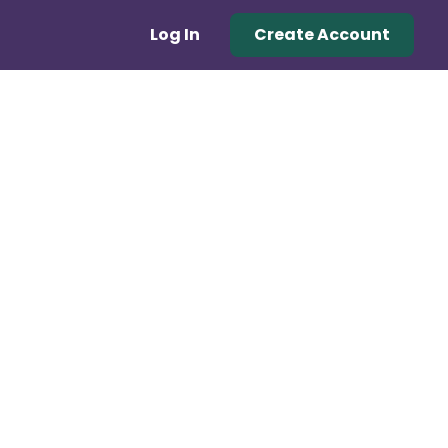
Log In
Create Account