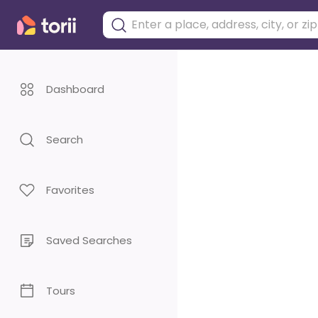
Dashboard
Search
Favorites
Saved Searches
Tours