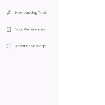
Homebuying Tools
Your Preferences
Account Settings