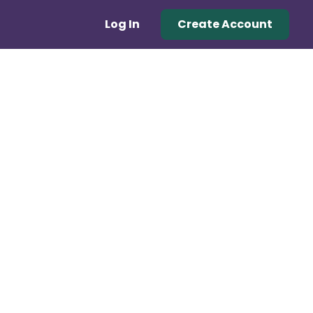
Log In
Create Account