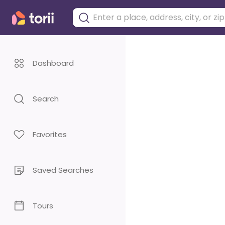
Dashboard
Search
Favorites
Saved Searches
Tours