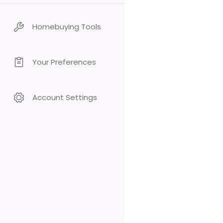
Homebuying Tools
Your Preferences
Account Settings