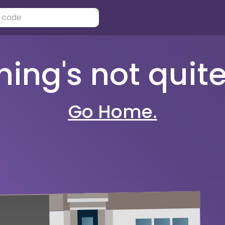
ng's not quite 
Go Home.