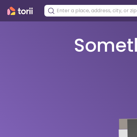
Somethi