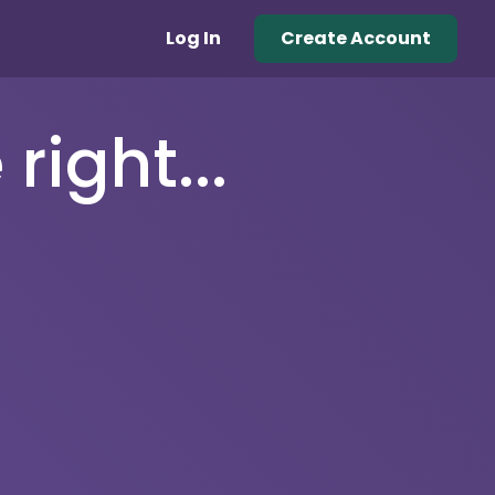
Log In
Create Account
right...