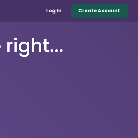
Log In
Create Account
right...