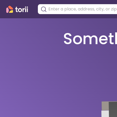
Somethi