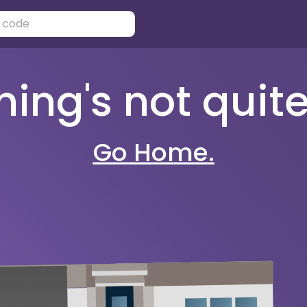
ng's not quite 
Go Home.