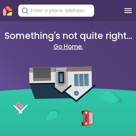
Something's not quite right...
Go Home.
404