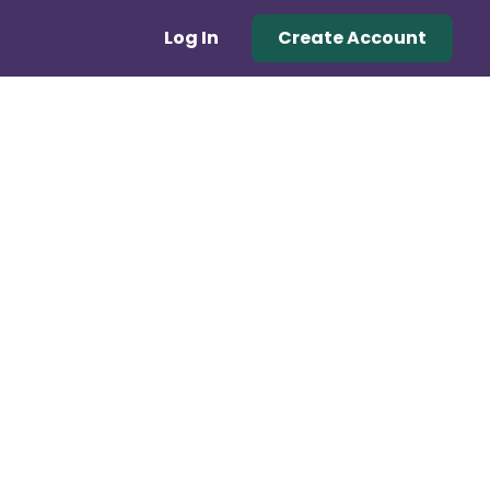
Log In
Create Account