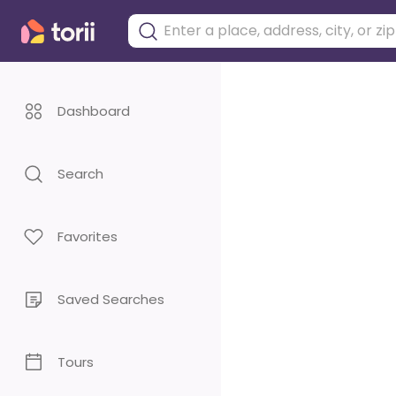
Dashboard
Search
Favorites
Saved Searches
Tours