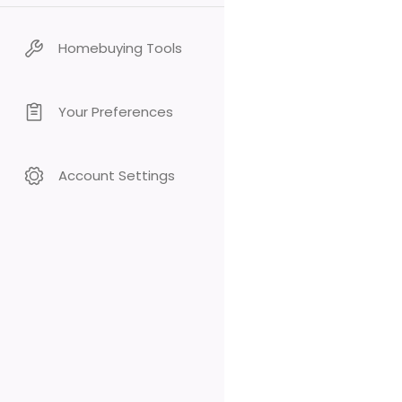
Homebuying Tools
Your Preferences
Account Settings