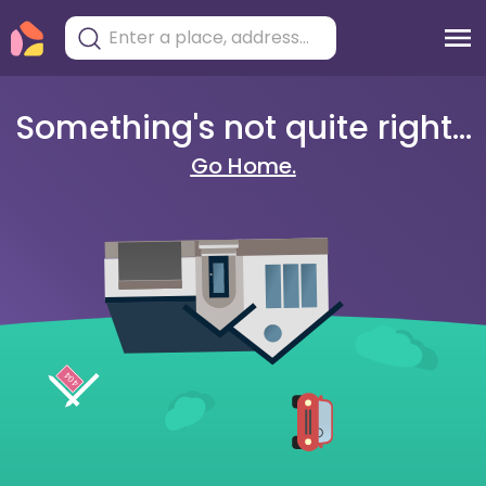
Something's not quite right...
Go Home.
404