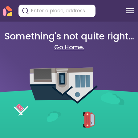
Something's not quite right...
Go Home.
404