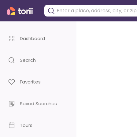
Dashboard
Search
Favorites
Saved Searches
Tours