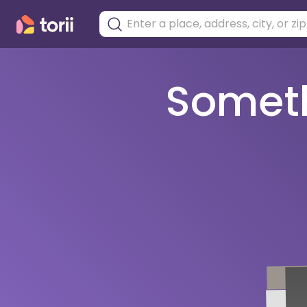
Somethi