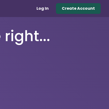
Log In
Create Account
right...