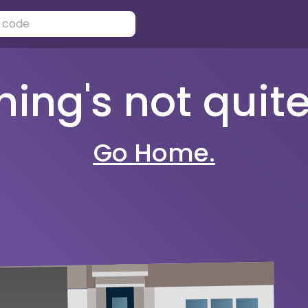
ng's not quite 
Go Home.