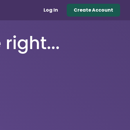
Log In
Create Account
right...