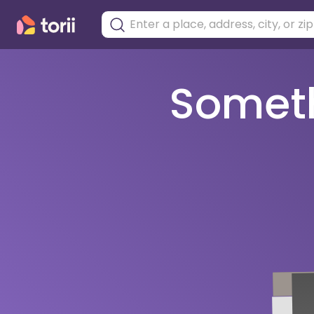
Somethi