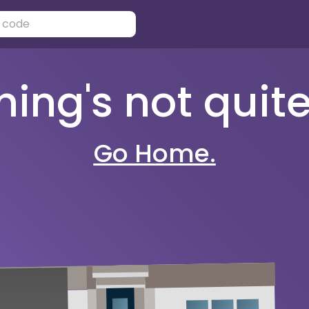
ng's not quite 
Go Home.